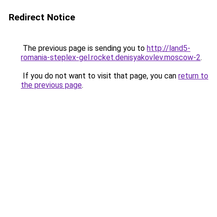
Redirect Notice
The previous page is sending you to
http://land5-
romania-steplex-gel.rocket.denisyakovlev.moscow-2
.
If you do not want to visit that page, you can
return to
the previous page
.