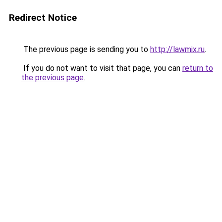
Redirect Notice
The previous page is sending you to
http://lawmix.ru
.
If you do not want to visit that page, you can
return to
the previous page
.