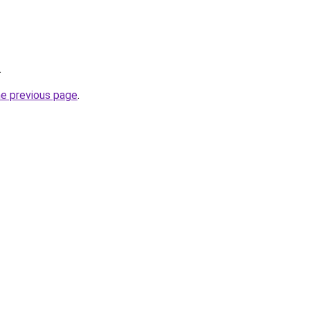
.
he previous page
.