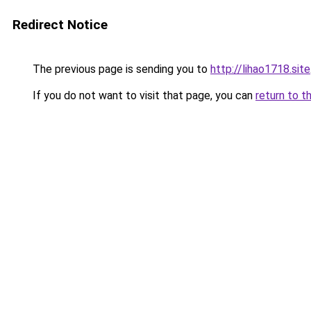
Redirect Notice
The previous page is sending you to
http://lihao1718.site
If you do not want to visit that page, you can
return to t