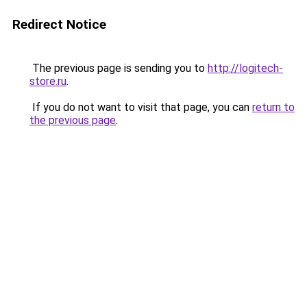
Redirect Notice
The previous page is sending you to
http://logitech-
store.ru
.
If you do not want to visit that page, you can
return to
the previous page
.