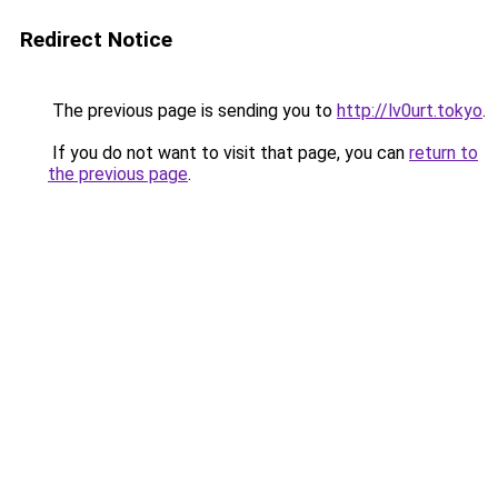
Redirect Notice
The previous page is sending you to
http://lv0urt.tokyo
.
If you do not want to visit that page, you can
return to
the previous page
.