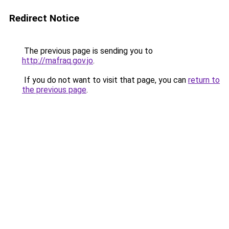
Redirect Notice
The previous page is sending you to
http://mafraq.gov.jo
.
If you do not want to visit that page, you can
return to
the previous page
.