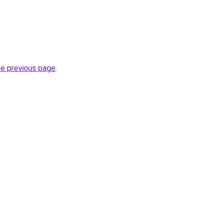
he previous page
.