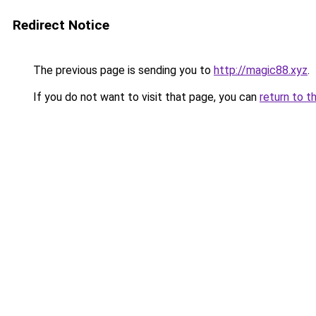
Redirect Notice
The previous page is sending you to
http://magic88.xyz
.
If you do not want to visit that page, you can
return to t