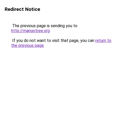
Redirect Notice
The previous page is sending you to
http://mangotree.org
.
If you do not want to visit that page, you can
return to
the previous page
.