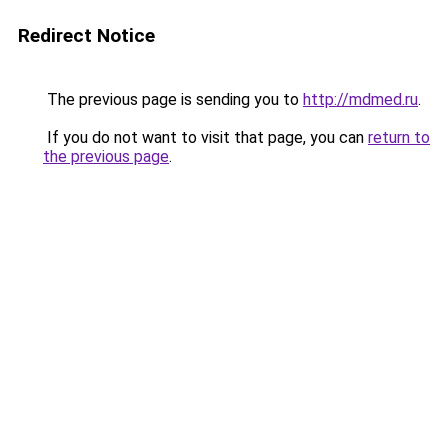
Redirect Notice
The previous page is sending you to
http://mdmed.ru
.
If you do not want to visit that page, you can
return to
the previous page
.