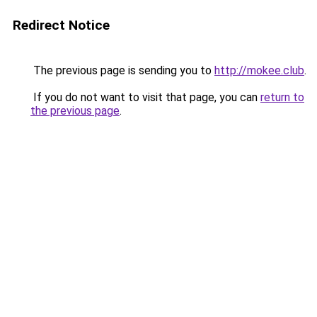
Redirect Notice
The previous page is sending you to
http://mokee.club
.
If you do not want to visit that page, you can
return to
the previous page
.