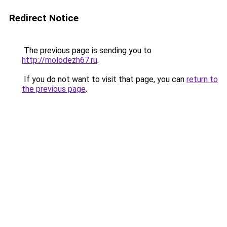
Redirect Notice
The previous page is sending you to
http://molodezh67.ru
.
If you do not want to visit that page, you can
return to
the previous page
.