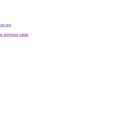
gs.org
.
he previous page
.