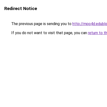
Redirect Notice
The previous page is sending you to
http://mpo4d.edublo
If you do not want to visit that page, you can
return to t