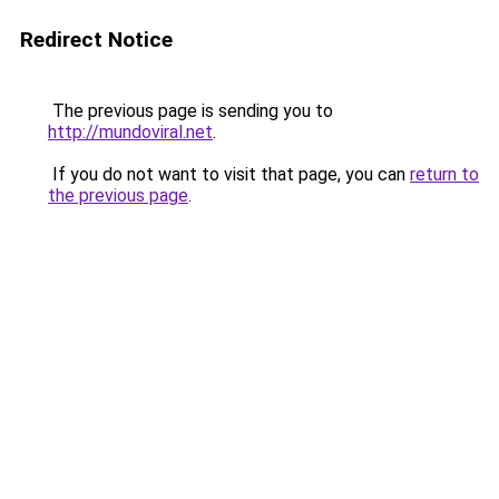
Redirect Notice
The previous page is sending you to
http://mundoviral.net
.
If you do not want to visit that page, you can
return to
the previous page
.