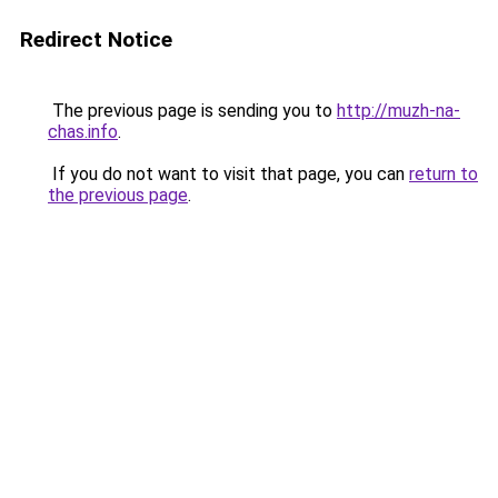
Redirect Notice
The previous page is sending you to
http://muzh-na-
chas.info
.
If you do not want to visit that page, you can
return to
the previous page
.