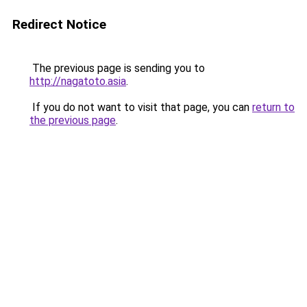
Redirect Notice
The previous page is sending you to
http://nagatoto.asia
.
If you do not want to visit that page, you can
return to
the previous page
.