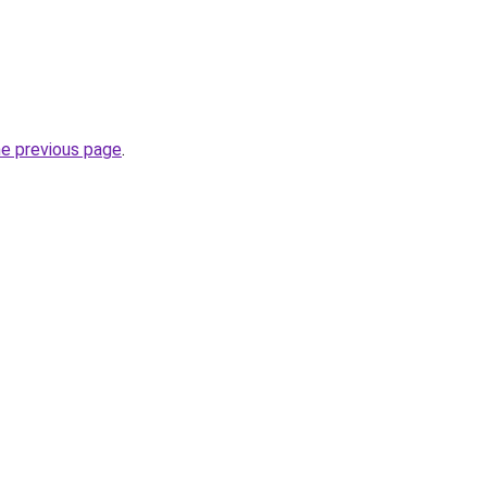
he previous page
.