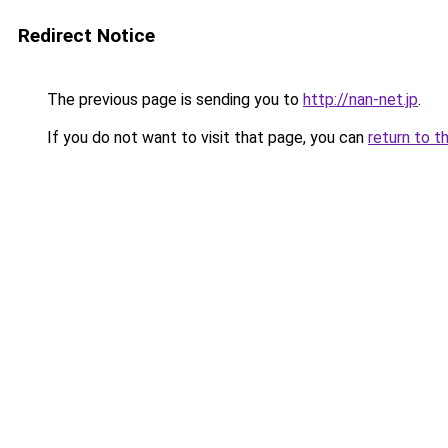
Redirect Notice
The previous page is sending you to
http://nan-net.jp
.
If you do not want to visit that page, you can
return to t