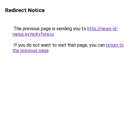
Redirect Notice
The previous page is sending you to
http://news-id-
varius.ev.nickyfora.ru
.
If you do not want to visit that page, you can
return to
the previous page
.