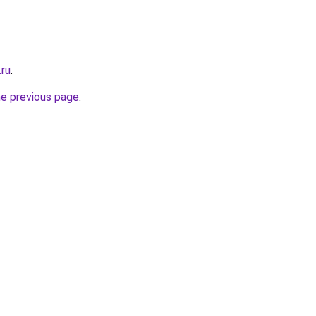
.ru
.
he previous page
.