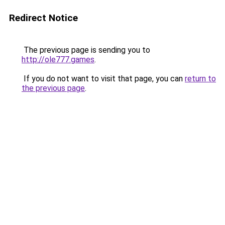
Redirect Notice
The previous page is sending you to
http://ole777.games
.
If you do not want to visit that page, you can
return to
the previous page
.