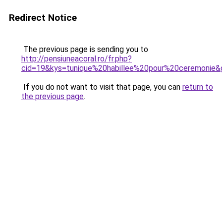
Redirect Notice
The previous page is sending you to
http://pensiuneacoral.ro/fr.php?
cid=19&kys=tunique%20habillee%20pour%20ceremonie&
If you do not want to visit that page, you can
return to
the previous page
.