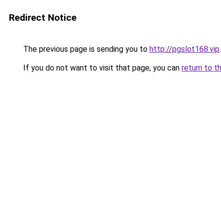
Redirect Notice
The previous page is sending you to
http://pgslot168.vip
.
If you do not want to visit that page, you can
return to t