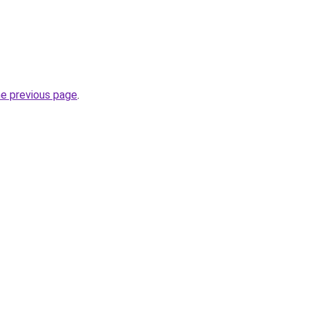
he previous page
.