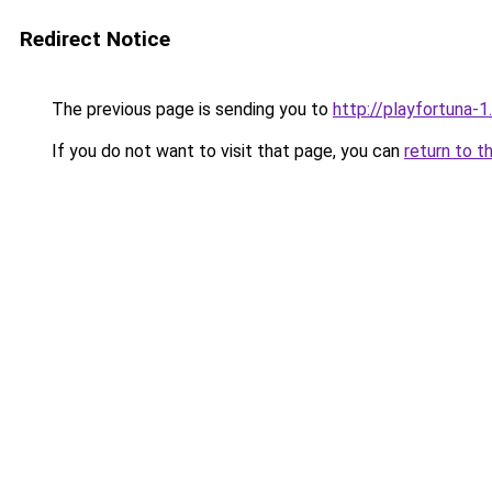
Redirect Notice
The previous page is sending you to
http://playfortuna-1.
If you do not want to visit that page, you can
return to t