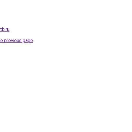
tb.ru
.
he previous page
.