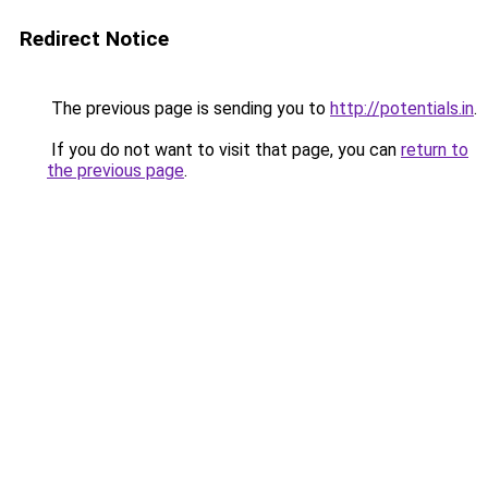
Redirect Notice
The previous page is sending you to
http://potentials.in
.
If you do not want to visit that page, you can
return to
the previous page
.