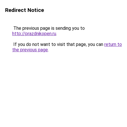
Redirect Notice
The previous page is sending you to
http://prazdnikopen.ru
.
If you do not want to visit that page, you can
return to
the previous page
.