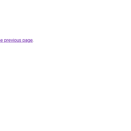
he previous page
.