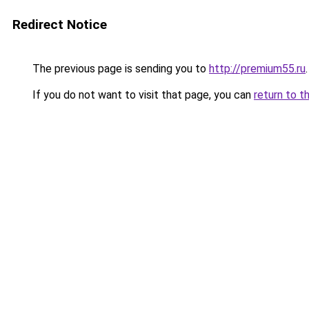
Redirect Notice
The previous page is sending you to
http://premium55.ru
.
If you do not want to visit that page, you can
return to t