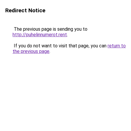
Redirect Notice
The previous page is sending you to
http://puhelinnumerot.rent
.
If you do not want to visit that page, you can
return to
the previous page
.