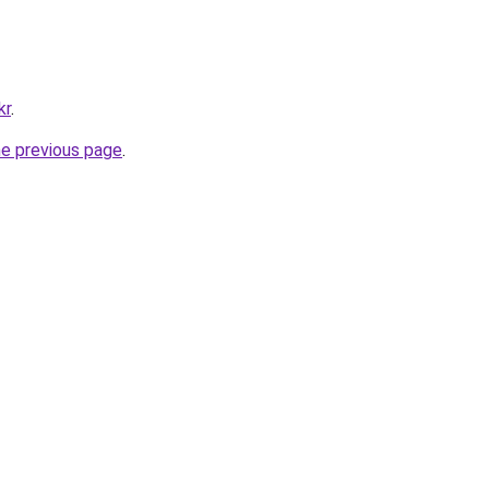
kr
.
he previous page
.