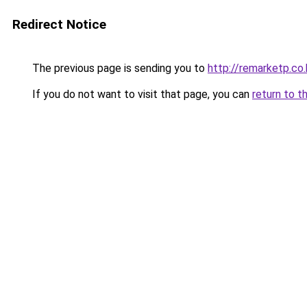
Redirect Notice
The previous page is sending you to
http://remarketp.co.
If you do not want to visit that page, you can
return to t