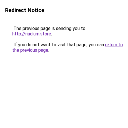
Redirect Notice
The previous page is sending you to
http://riadium.store
.
If you do not want to visit that page, you can
return to
the previous page
.