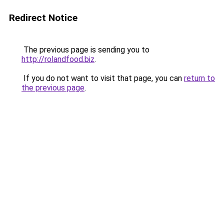
Redirect Notice
The previous page is sending you to
http://rolandfood.biz
.
If you do not want to visit that page, you can
return to
the previous page
.