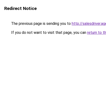
Redirect Notice
The previous page is sending you to
http://salesdriver.a
If you do not want to visit that page, you can
return to t