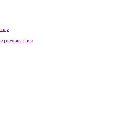
gency
.
he previous page
.