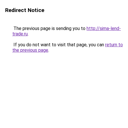
Redirect Notice
The previous page is sending you to
http://sima-lend-
trade.ru
.
If you do not want to visit that page, you can
return to
the previous page
.