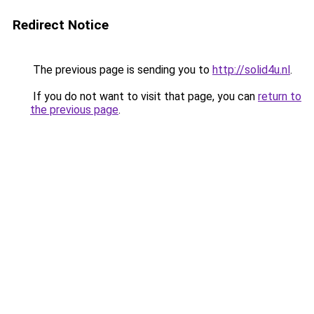
Redirect Notice
The previous page is sending you to
http://solid4u.nl
.
If you do not want to visit that page, you can
return to
the previous page
.