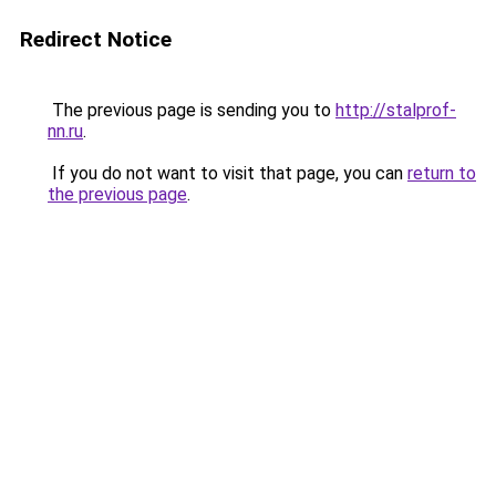
Redirect Notice
The previous page is sending you to
http://stalprof-
nn.ru
.
If you do not want to visit that page, you can
return to
the previous page
.