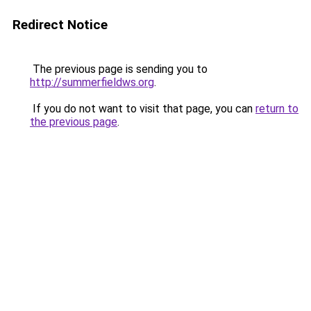
Redirect Notice
The previous page is sending you to
http://summerfieldws.org
.
If you do not want to visit that page, you can
return to
the previous page
.