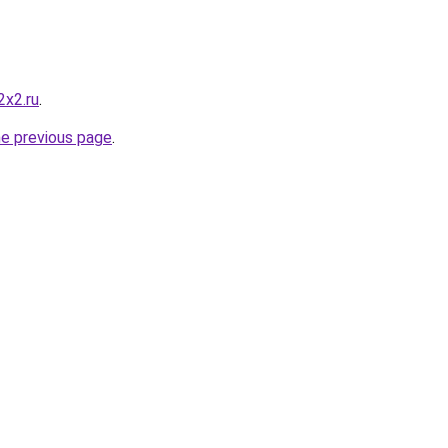
2x2.ru
.
he previous page
.