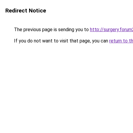
Redirect Notice
The previous page is sending you to
http://surgery.forum
If you do not want to visit that page, you can
return to t