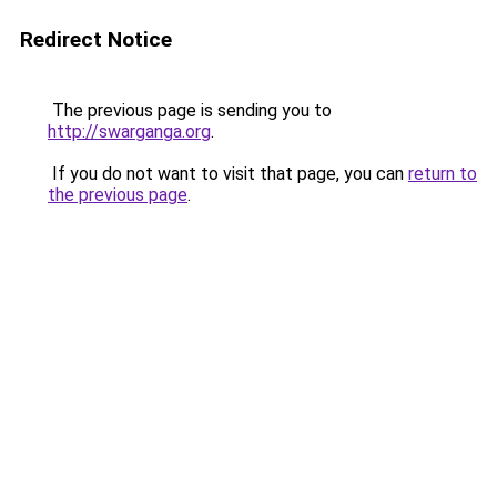
Redirect Notice
The previous page is sending you to
http://swarganga.org
.
If you do not want to visit that page, you can
return to
the previous page
.