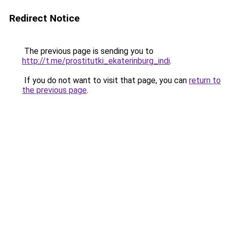
Redirect Notice
The previous page is sending you to
http://t.me/prostitutki_ekaterinburg_indi
.
If you do not want to visit that page, you can
return to
the previous page
.