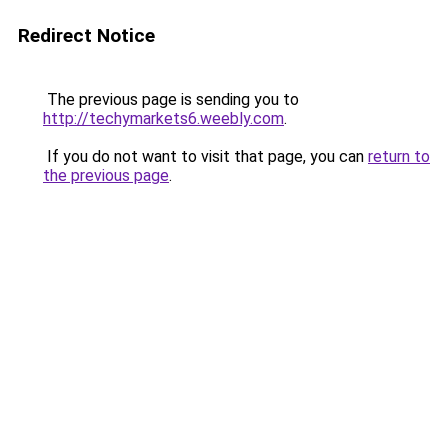
Redirect Notice
The previous page is sending you to
http://techymarkets6.weebly.com
.
If you do not want to visit that page, you can
return to
the previous page
.