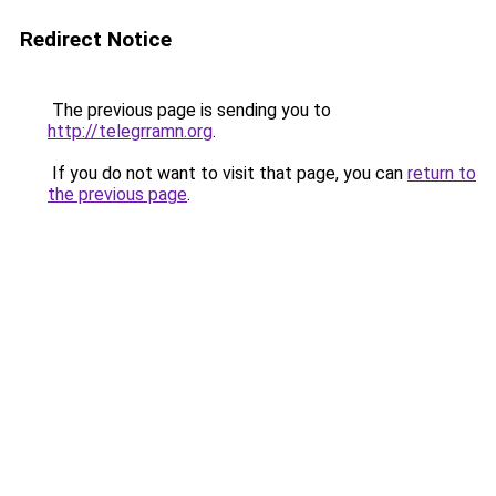
Redirect Notice
The previous page is sending you to
http://telegrramn.org
.
If you do not want to visit that page, you can
return to
the previous page
.