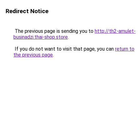
Redirect Notice
The previous page is sending you to
http://th2-amulet-
businadzi.thai-shop.store
.
If you do not want to visit that page, you can
return to
the previous page
.