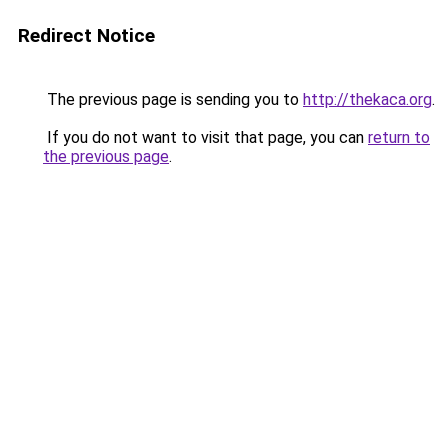
Redirect Notice
The previous page is sending you to
http://thekaca.org
.
If you do not want to visit that page, you can
return to
the previous page
.