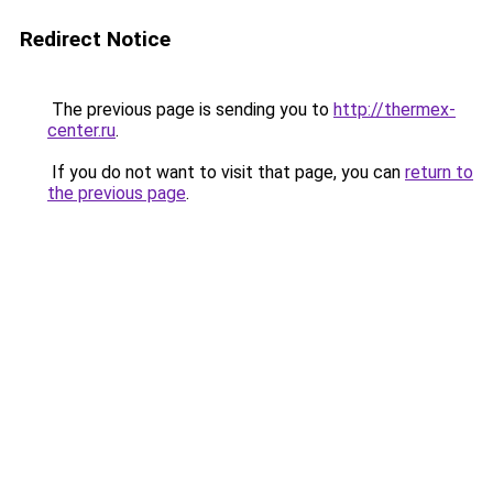
Redirect Notice
The previous page is sending you to
http://thermex-
center.ru
.
If you do not want to visit that page, you can
return to
the previous page
.