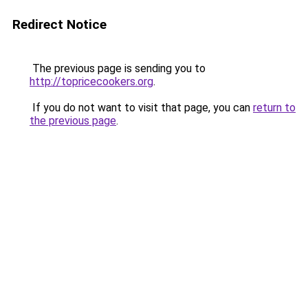
Redirect Notice
The previous page is sending you to
http://topricecookers.org
.
If you do not want to visit that page, you can
return to
the previous page
.