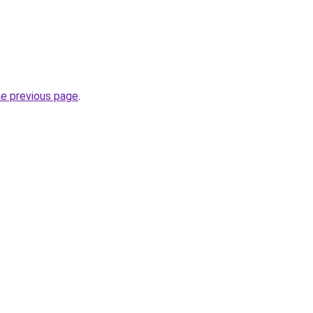
he previous page
.