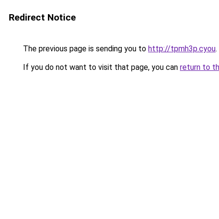
Redirect Notice
The previous page is sending you to
http://tpmh3p.cyou
.
If you do not want to visit that page, you can
return to t