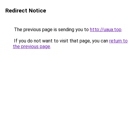
Redirect Notice
The previous page is sending you to
http://uaua.top
.
If you do not want to visit that page, you can
return to
the previous page
.