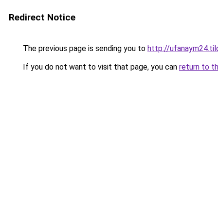
Redirect Notice
The previous page is sending you to
http://ufanaym24.til
If you do not want to visit that page, you can
return to t