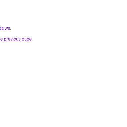
da.ws
.
he previous page
.