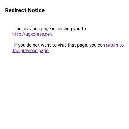
Redirect Notice
The previous page is sending you to
http://ugxpress.net
.
If you do not want to visit that page, you can
return to
the previous page
.