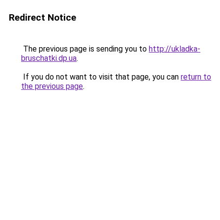
Redirect Notice
The previous page is sending you to
http://ukladka-
bruschatki.dp.ua
.
If you do not want to visit that page, you can
return to
the previous page
.