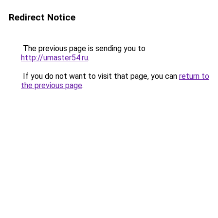
Redirect Notice
The previous page is sending you to
http://umaster54.ru
.
If you do not want to visit that page, you can
return to
the previous page
.