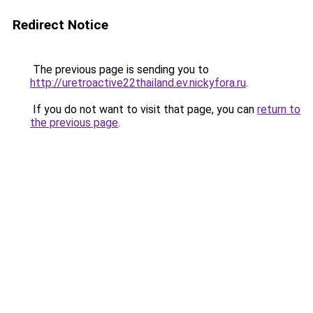
Redirect Notice
The previous page is sending you to
http://uretroactive22thailand.ev.nickyfora.ru
.
If you do not want to visit that page, you can
return to
the previous page
.